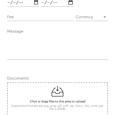
Fee
Currency
Message
Documents
Click or drag files to this area to upload
Supported formats are jpg, png, gif, pdf, zip, docx, xlsx. Limit per 
file is 20MB.