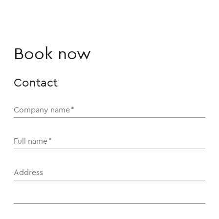
Book now
Contact
Company name
*
Full name
*
Address