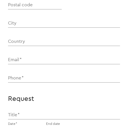
Postal code
City
Country
Email
*
Phone
*
Request
Title
*
Date
*
End date